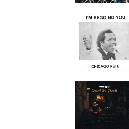
Chicago Pete - I'm Begging
You - 7" (Not On Label)
29,50
€
/ On Sale
Twit One - Prelude To A
Desaster - 10" (Melting Pot
Music)
16,90
€
/ On Sale