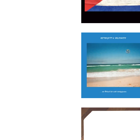
Retrogott & Hulk Hodn - Der
Urlaub Hat Nie
Stattgefunden (Ltd.) - LP
(ENTBS)
27,90
€
/ On Sale
Various - Cutout01 - LP
(Augenringe Unter Dem