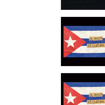
Gutschein 30 €
30,00
€
/ On Sale
Gutschein 100 €
100,00
€
/ On Sale