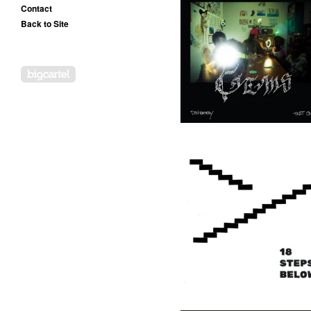
Contact
Back to Site
Don Rattray & Twit One -
Gems In My Jewelcase - LP
(OOG)
20,00
€
/ On Sale
Powered by Big Cartel
Twit One - 18 Steps Below -
LP (Goddess)
17,50
€
/ On Sale