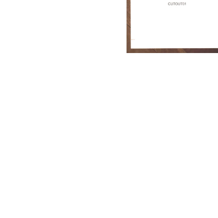
Dritten Auge Records)
17,50
€
/ Sold Out