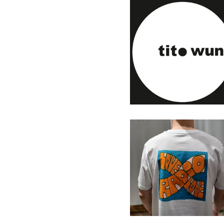
Tito Wun - Touch & Go - 7"
(Personal Rec.)
13,00
€
/ Sold Out
Radio Love Love T-Shirt
2025
33,00
€
/ On Sale