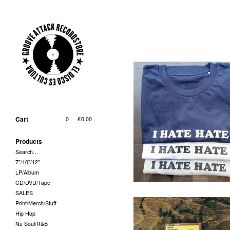
T-Shirt - I Hate Hate (Grösse
und Farbe bei Bestellung
Cart
0
|
€
0,00
bitte angeben!)
29,00
€
/ On Sale
Products
Search…
7"/10"/12"
LP/Album
CD/DVD/Tape
SALES
Print/Merch/Stuff
Hip Hop
Nu Soul/R&B