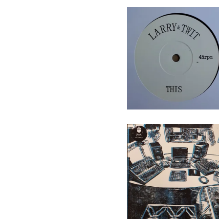
Larry & Twit - This/That - 7"
(Not On Label)
10,00
€
/ On Sale
Puk - alt.way - LP
(Augenringe Unter Dem
Dritten Auge)
16,50
€
/ On Sale