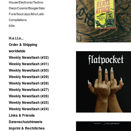
House/Electronic/Techno
Melvin van Pushen - Beats
Disco/Cosmic/Boogie/Italo
Attack From Outer Space -
MC
Funk/Soul/Jazz/Afro/Latin
10,00
€
/ Sold Out
Compilations
Köln
H.e.l.l.o...
Order & Shipping
worldwide
Weekly Newsflash (#32)
Weekly Newsflash (#31)
Weekly Newsflash (#30)
Flatpocket - III - LP
Weekly Newsflash (#29)
(Augenringe Unter Dem
Dritten Auge)
Weekly Newsflash (#28)
Weekly Newsflash (#27)
25,00
€
/ On Sale
Weekly Newsflash (#26)
Weekly Newsflash (#25)
Weekly Newsflash (#24)
Links & Friends
Datenschutzhinweis
Imprint & Rechtliches