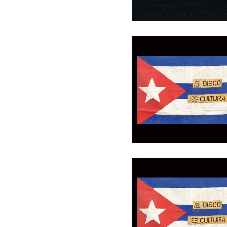
Gutschein 30 €
30,00
€
/ On Sale
Gutschein 100 €
100,00
€
/ On Sale