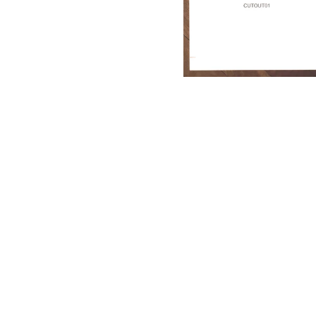
Dritten Auge Records)
17,50
€
/ Sold Out