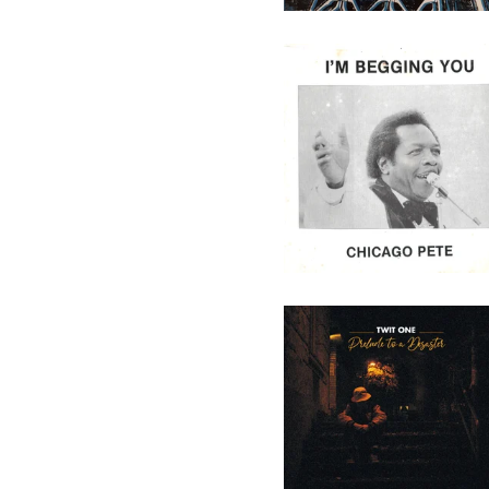
Chicago Pete - I'm Begging
You - 7" (Not On Label)
29,50
€
/ On Sale
Twit One - Prelude To A
Desaster - 10" (Melting Pot
Music)
16,90
€
/ On Sale