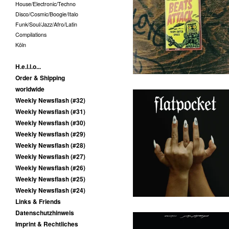
House/Electronic/Techno
Melvin van Pushen - Beats
Disco/Cosmic/Boogie/Italo
Attack From Outer Space -
MC
Funk/Soul/Jazz/Afro/Latin
10,00
€
/ Sold Out
Compilations
Köln
H.e.l.l.o...
Order & Shipping
worldwide
Weekly Newsflash (#32)
Weekly Newsflash (#31)
Weekly Newsflash (#30)
Flatpocket - III - LP
Weekly Newsflash (#29)
(Augenringe Unter Dem
Dritten Auge)
Weekly Newsflash (#28)
Weekly Newsflash (#27)
25,00
€
/ On Sale
Weekly Newsflash (#26)
Weekly Newsflash (#25)
Weekly Newsflash (#24)
Links & Friends
Datenschutzhinweis
Imprint & Rechtliches