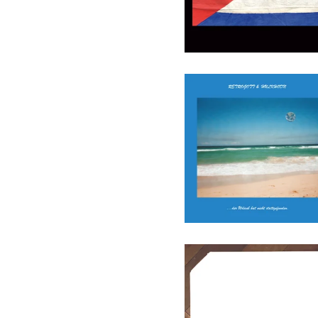
Retrogott & Hulk Hodn - Der
Urlaub Hat Nie
Stattgefunden (Ltd.) - LP
(ENTBS)
27,90
€
/ On Sale
Various - Cutout01 - LP
(Augenringe Unter Dem