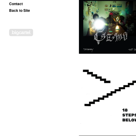
Contact
Back to Site
Don Rattray & Twit One -
Gems In My Jewelcase - LP
(OOG)
20,00
€
/ On Sale
Powered by Big Cartel
Twit One - 18 Steps Below -
LP (Goddess)
17,50
€
/ On Sale