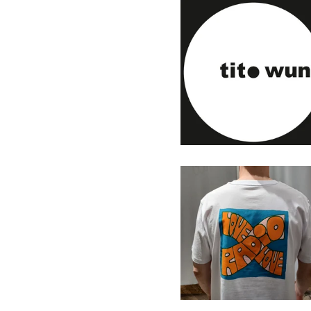
Tito Wun - Touch & Go - 7"
(Personal Rec.)
13,00
€
/ Sold Out
Radio Love Love T-Shirt
2025
33,00
€
/ On Sale