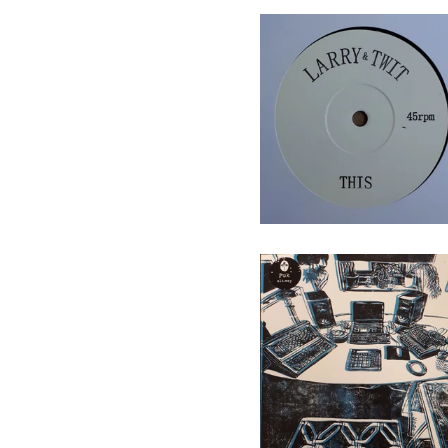
Larry & Twit - This/That - 7"
(Not On Label)
10,00
€
/ On Sale
Puk - alt.way - LP
(Augenringe Unter Dem
Dritten Auge)
16,50
€
/ On Sale