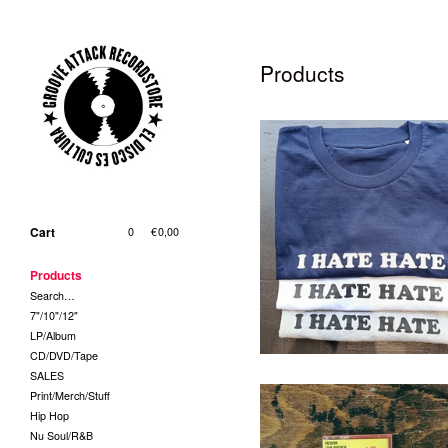
Products
T-Shirt - I Hate Hate (Grösse
und Farbe bei Bestellung
Cart
0
|
€
0,00
bitte angeben!)
29,00
€
/ On Sale
Products
Search…
7"/10"/12"
LP/Album
CD/DVD/Tape
SALES
Print/Merch/Stuff
Hip Hop
Nu Soul/R&B