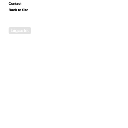
Contact
Back to Site
Powered by Big Cartel