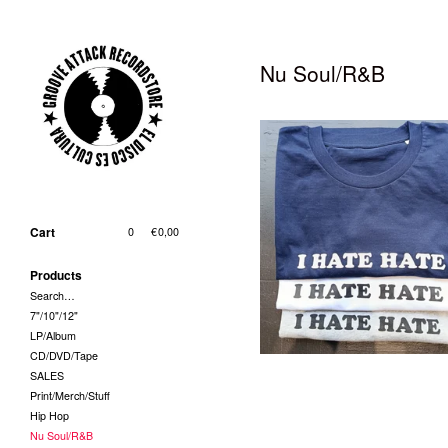
Nu Soul/R&B
T-Shirt - I Hate Hate (Grösse
und Farbe bei Bestellung
Cart
0
|
€
0,00
bitte angeben!)
29,00
€
/ On Sale
Products
Search…
7"/10"/12"
LP/Album
CD/DVD/Tape
SALES
Print/Merch/Stuff
Hip Hop
Nu Soul/R&B