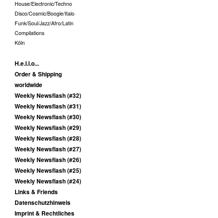
House/Electronic/Techno
Disco/Cosmic/Boogie/Italo
Funk/Soul/Jazz/Afro/Latin
Compilations
Köln
H.e.l.l.o...
Order & Shipping
worldwide
Weekly Newsflash (#32)
Weekly Newsflash (#31)
Weekly Newsflash (#30)
Weekly Newsflash (#29)
Weekly Newsflash (#28)
Weekly Newsflash (#27)
Weekly Newsflash (#26)
Weekly Newsflash (#25)
Weekly Newsflash (#24)
Links & Friends
Datenschutzhinweis
Imprint & Rechtliches